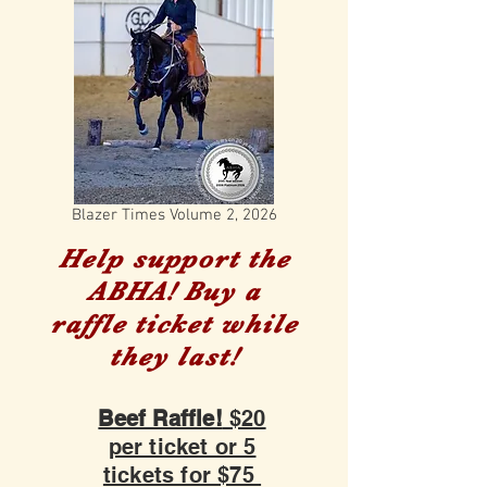
Blazer Times Volume 2, 2026
Help support the
ABHA! Buy a
raffle ticket while
they last!
Beef Raffle!
$20
per ticket or 5
tickets for $75