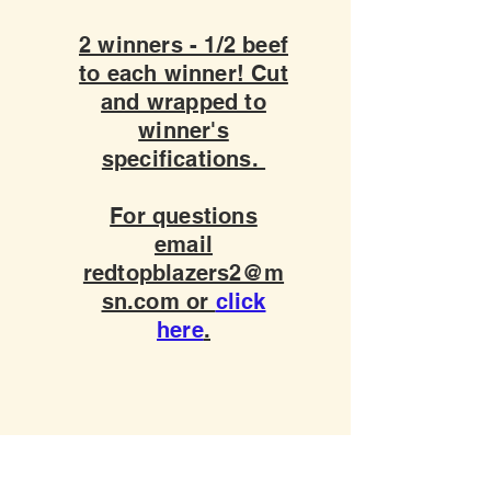
2 winners - 1/2 beef
to each winner! Cut
and wrapped to
winner's
specifications.
For questions
email
redtopblazers2@m
sn.com or
click
here
.