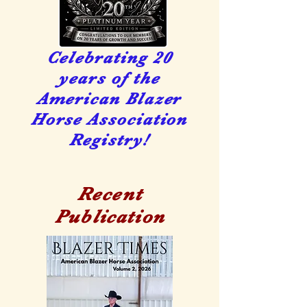
Celebrating 20
years of the
American Blazer
Horse Association
Registry!
Recent
Publication