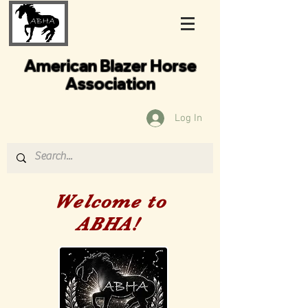
American Blazer Horse
Association
Log In
Welcome to
ABHA!